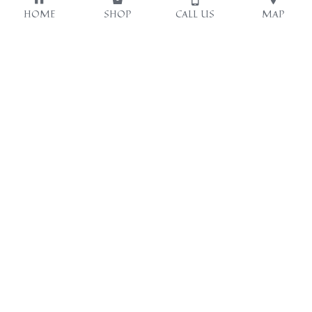
HOME
SHOP
CALL US
MAP
Opening hours:
Our location
13:00-20:00
九龍深水埗福華街123號
SUN 14:00-18:00
美華大廈1樓B室
~WED OFF~
(深水埗地鐵站B2出口左
轉行大概15米)
Contact Us
63231067
Emily Cheung