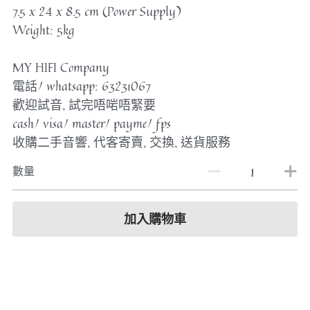
7.5 x 24 x 8.5 cm (Power Supply)
Weight: 5kg
MY HIFI Company
電話/ whatsapp: 63231067
歡迎試音, 試完唔啱唔緊要
cash/ visa/ master/ payme/ fps
收購二手音響, 代客寄賣, 交換, 送貨服務
數量
加入購物車