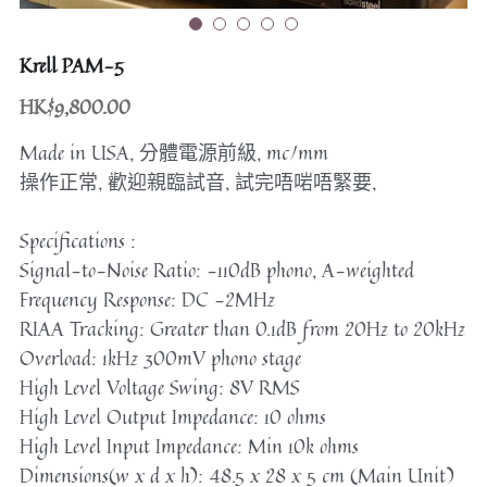
Speakers
others or cables
Krell PAM-5
Bookshelf
HK$9,800.00
Floorstanding
Made in USA, 分體電源前級, mc/mm
操作正常, 歡迎親臨試音, 試完唔啱唔緊要,
Center
Specifications :
Dac
Signal-to-Noise Ratio: -110dB phono, A-weighted
Frequency Response: DC -2MHz
Others/ Cables
RIAA Tracking: Greater than 0.1dB from 20Hz to 20kHz
搜索
Overload: 1kHz 300mV phono stage
High Level Voltage Swing: 8V RMS
High Level Output Impedance: 10 ohms
High Level Input Impedance: Min 10k ohms
Dimensions(w x d x h): 48.5 x 28 x 5 cm (Main Unit)