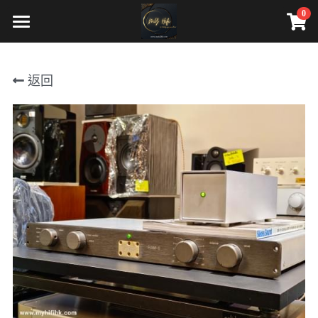
0
×
商品分類
HOME
返回
Our services
cd player or source
Contact Us
integrated amp
影音寄賣服務
preamp
Our Products
power amp
CD player/ Source
bookshelf
Integrated amp
floorstanding
Preamp
center
Power amp
dac