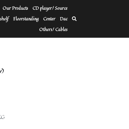
賣服務
Our Products
…
0