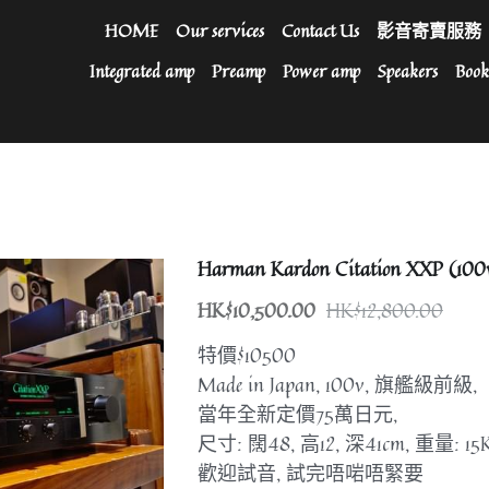
HOME
Our services
Contact Us
影音寄