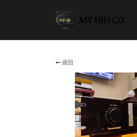
MY HIFI CO.
返回